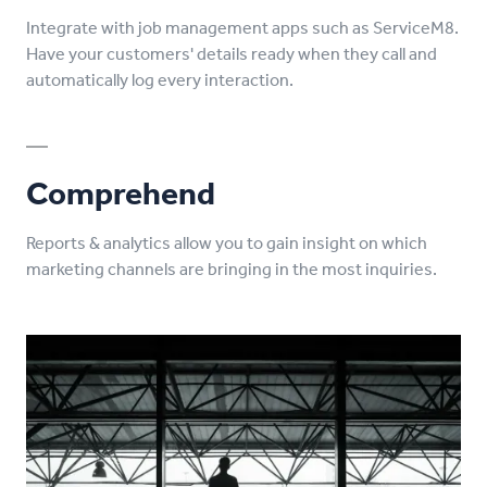
Integrate with job management apps such as ServiceM8.
Have your customers' details ready when they call and
automatically log every interaction.
Comprehend
Reports & analytics allow you to gain insight on which
marketing channels are bringing in the most inquiries.