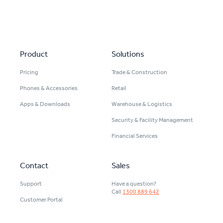
Secondary navigation
Product
Solutions
Pricing
Trade & Construction
Phones & Accessories
Retail
Apps & Downloads
Warehouse & Logistics
Security & Facility Management
Financial Services
Contact
Sales
Support
Have a question?
Call
1300 889 642
Customer Portal