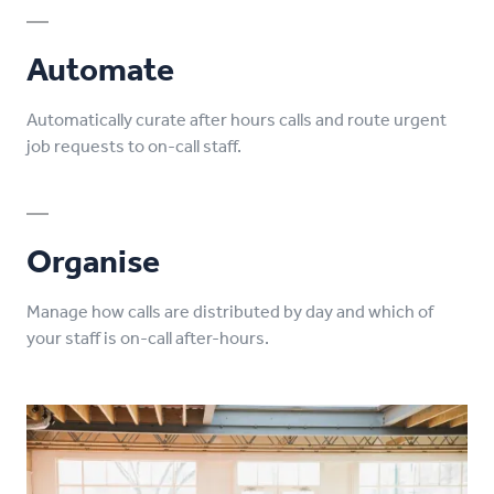
Automate
Automatically curate after hours calls and route urgent
job requests to on-call staff.
Organise
Manage how calls are distributed by day and which of
your staff is on-call after-hours.