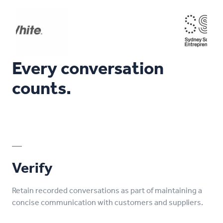
Every conversation
counts.
Verify
Retain recorded conversations as part of maintaining a
concise communication with customers and suppliers.