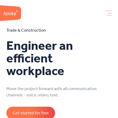
Trade & Construction
Engineer an
efficient
workplace
Move the project forward with all communication
channels - voice, video, text.
Get started for free