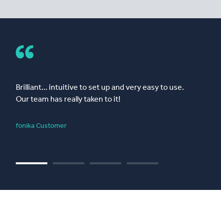
Brilliant... intuitive to set up and very easy to use.
Our team has really taken to it!
fonika Customer