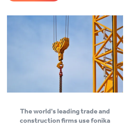
The world's leading trade and
construction firms use fonika