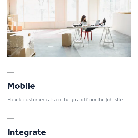
Mobile
Handle customer calls on the go and from the job-site.
Integrate