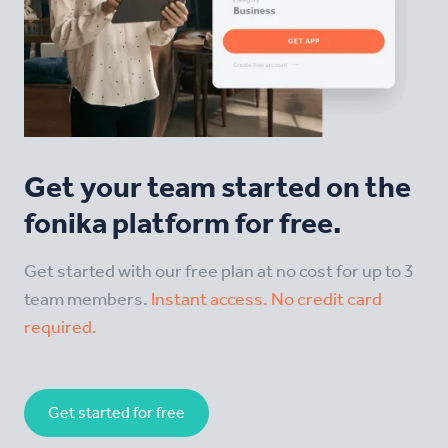
Get your team started on the
fonika platform for free.
Get started with our free plan at no cost for up to 3
team members.
Instant access. No credit card
required.
Get started for free